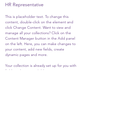
HR Representative
This is placeholder text. To change this 
content, double-click on the element and 
click Change Content. Want to view and 
manage all your collections? Click on the 
Content Manager button in the Add panel 
on the left. Here, you can make changes to 
your content, add new fields, create 
dynamic pages and more.
Your collection is already set up for you with 
fields and content. Add your own content 
or import it from a CSV file. Add fields for 
any type of content you want to display, 
such as rich text, images, and videos. Be 
sure to click Sync after making changes in a 
collection, so visitors can see your newest 
content on your live site. 