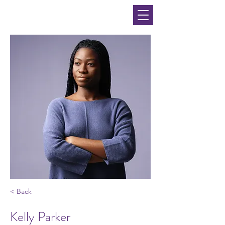
< Back
Kelly Parker